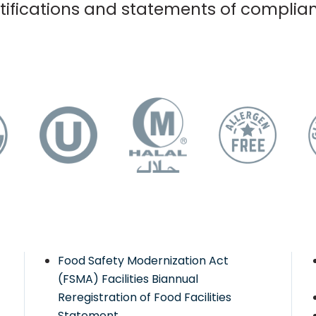
tifications and statements of complia
Food Safety Modernization Act
(FSMA) Facilities Biannual
Reregistration of Food Facilities
Statement