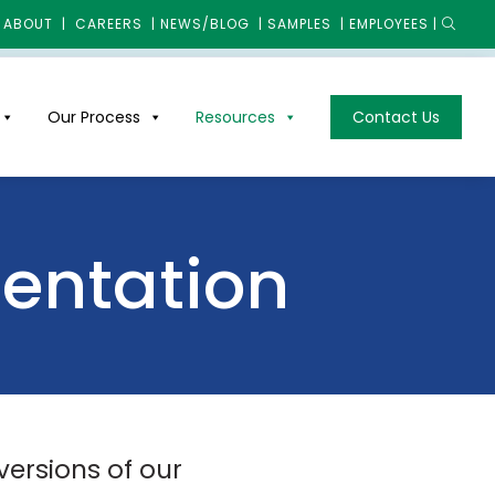
ABOUT
|
CAREERS
|
NEWS/BLOG
|
SAMPLES
|
EMPLOYEES
|
Our Process
Resources
Contact Us
mentation
versions of our