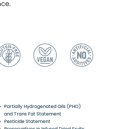
nce.
Partially Hydrogenated Oils (PHO)
and Trans Fat Statement
Pesticide Statement
Preservatives in Infused Dried Fruits