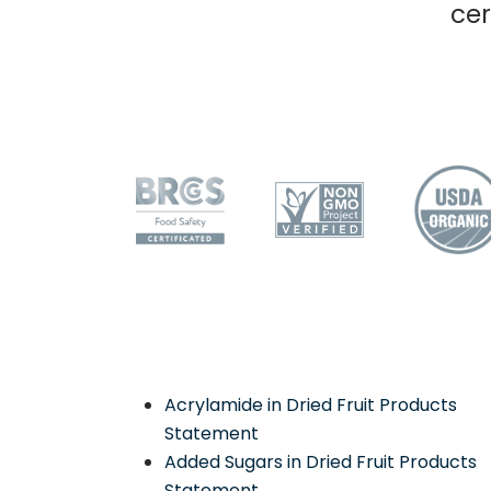
cer
Acrylamide in Dried Fruit Products
Statement
Added Sugars in Dried Fruit Products
Statement