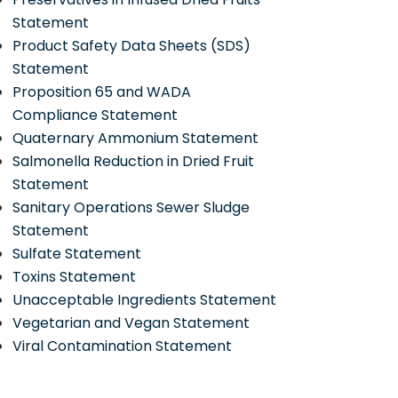
Statement
Product Safety Data Sheets (SDS)
Statement
Proposition 65 and WADA
Compliance Statement
Quaternary Ammonium Statement
Salmonella Reduction in Dried Fruit
Statement
Sanitary Operations Sewer Sludge
Statement
Sulfate Statement
Toxins Statement
Unacceptable Ingredients Statement
Vegetarian and Vegan Statement
Viral Contamination Statement