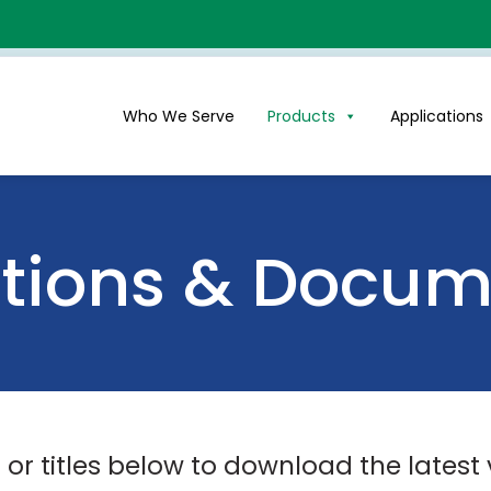
Who We Serve
Products
Applications
ations & Docu
s or titles below to download the latest 