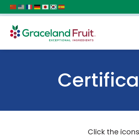
Certific
Click the icon