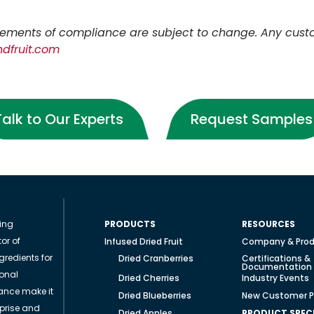
tatements of compliance are subject to change.
Any cust
dfruit.com
Talk to Our Experts
Request Samples
ding
PRODUCTS
RESOURCES
or of
Infused Dried Fruit
Company & Prod
gredients for
Dried Cranberries
Certifications &
Documentation
ional
Dried Cherries
Industry Events
ance make it
Dried Blueberries
New Customer P
rprise and
Dried Apples
PRODUCT SPECI