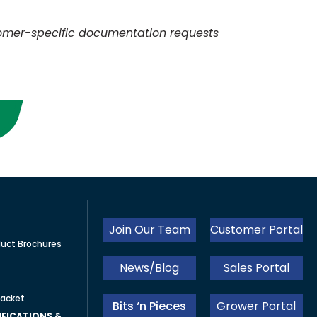
omer-specific documentation requests
Join Our Team
Customer Portal
uct Brochures
News/Blog
Sales Portal
acket
Bits ‘n Pieces
Grower Portal
FICATIONS &