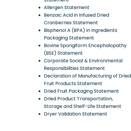
Allergen Statement
Benzoic Acid in Infused Dried
Cranberries Statement
Bisphenol A (BPA) in Ingredients
Packaging Statement
Bovine Spongiform Encephalopathy
(BSE) Statement
Corporate Social & Environmental
Responsibilities Statement
Declaration of Manufacturing of Drie
Fruit Products Statement
Dried Fruit Packaging Statement
Dried Product Transportation,
Storage and Shelf-Life Statement
Dryer Validation Statement