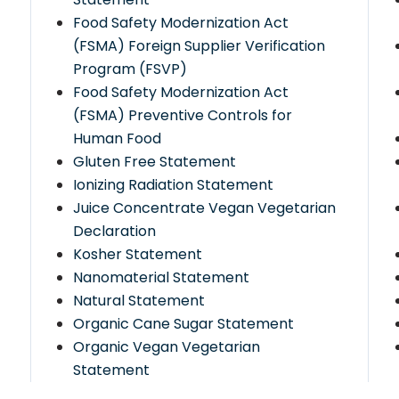
Food Safety Modernization Act
(FSMA) Foreign Supplier Verification
Program (FSVP)
Food Safety Modernization Act
(FSMA) Preventive Controls for
Human Food
Gluten Free Statement
Ionizing Radiation Statement
Juice Concentrate Vegan Vegetarian
d
Declaration
Kosher Statement
Nanomaterial Statement
Natural Statement
Organic Cane Sugar Statement
Organic Vegan Vegetarian
Statement