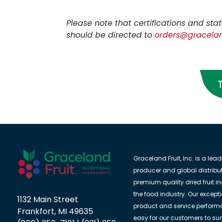
Please note that certifications and s
should be directed to
orders@gracelan
Graceland Fruit, Inc. is a lea
producer and global distribut
premium quality dried fruit in
the food industry. Our except
1132 Main Street
product and service perform
Frankfort, MI 49635
easy for our customers to su