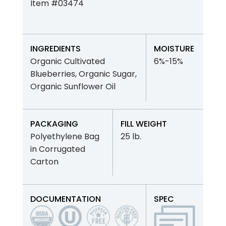
Item #03474
INGREDIENTS
MOISTURE
Organic Cultivated
6%-15%
Blueberries, Organic Sugar,
Organic Sunflower Oil
PACKAGING
FILL WEIGHT
Polyethylene Bag
25 lb.
in Corrugated
Carton
DOCUMENTATION
SPEC