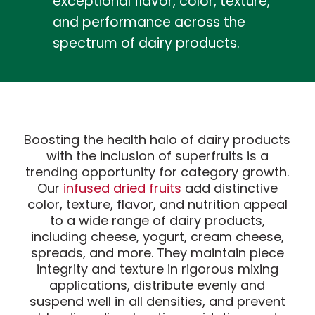
exceptional flavor, color, texture,
and performance across the
spectrum of dairy products.
Boosting the health halo of dairy products
with the inclusion of superfruits is a
trending opportunity for category growth.
Our
infused dried fruits
add distinctive
color, texture, flavor, and nutrition appeal
to a wide range of dairy products,
including cheese, yogurt, cream cheese,
spreads, and more. They maintain piece
integrity and texture in rigorous mixing
applications, distribute evenly and
suspend well in all densities, and prevent