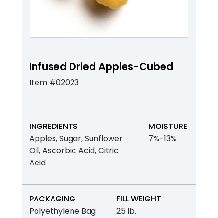
Infused Dried Apples-Cubed
Item #02023
INGREDIENTS
MOISTURE
Apples, Sugar, Sunflower
7%–13%
Oil, Ascorbic Acid, Citric
Acid
PACKAGING
FILL WEIGHT
Polyethylene Bag
25 lb.