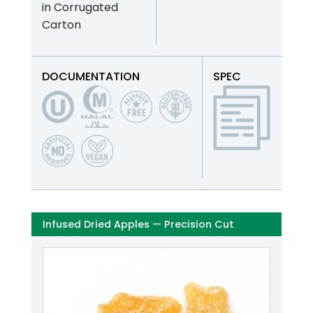
in Corrugated
Carton
DOCUMENTATION
SPEC
Infused Dried Apples — Precision Cut