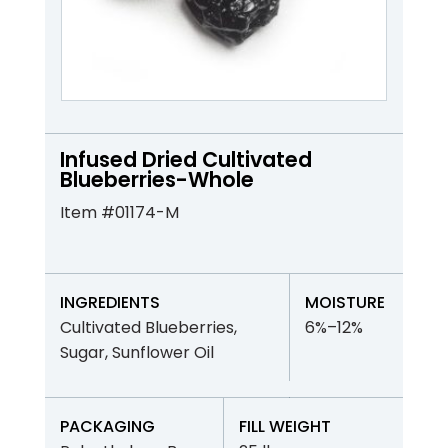
Infused Dried Cultivated
Blueberries-Whole
Item #01174-M
INGREDIENTS
MOISTURE
Cultivated Blueberries,
6%–12%
Sugar, Sunflower Oil
PACKAGING
FILL WEIGHT