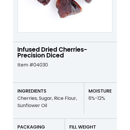
Infused Dried Cherries-
Precision Diced
Item #04030
INGREDIENTS
MOISTURE
Cherries, Sugar, Rice Flour,
6%-12%
Sunflower Oil
PACKAGING
FILL WEIGHT