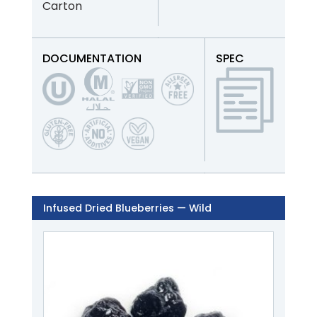
Carton
DOCUMENTATION
SPEC
Infused Dried Blueberries — Wild