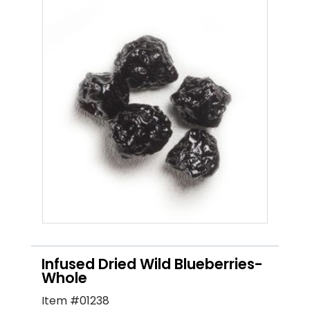
Infused Dried Wild Blueberries-
Whole
Item #01238