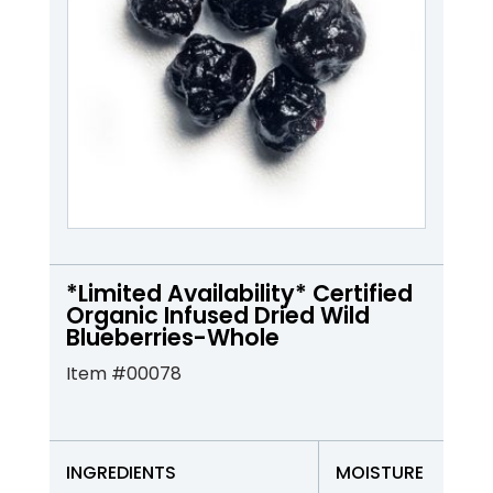
*Limited Availability* Certified
Organic Infused Dried Wild
Blueberries-Whole
Item #00078
INGREDIENTS
MOISTURE