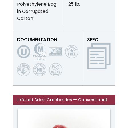
Polyethylene Bag
25 lb.
in Corrugated
Carton
DOCUMENTATION
SPEC
Infused Dried Cranberries — Conventional