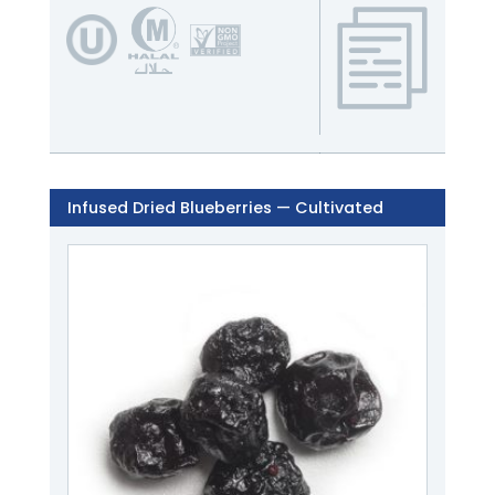
Infused Dried Blueberries — Cultivated