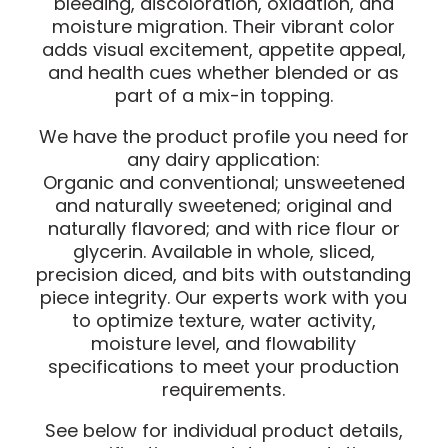
bleeding, discoloration, oxidation, and
moisture migration. Their vibrant color
adds visual excitement, appetite appeal,
and health cues whether blended or as
part of a mix-in topping.
We have the product profile you need for
any dairy application:
Organic and conventional; unsweetened
and naturally sweetened; original and
naturally flavored; and with rice flour or
glycerin. Available in whole, sliced,
precision diced, and bits with outstanding
piece integrity. Our experts work with you
to optimize texture, water activity,
moisture level, and flowability
specifications to meet your production
requirements.
See below for individual product details,