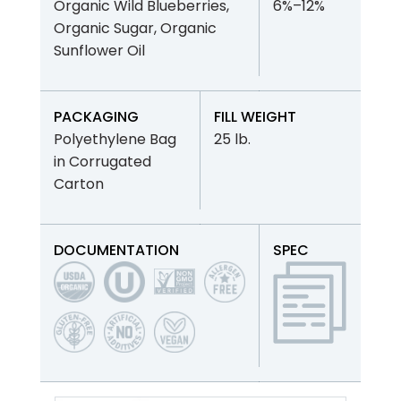
Organic Wild Blueberries,
6%–12%
Organic Sugar, Organic
Sunflower Oil
PACKAGING
FILL WEIGHT
Polyethylene Bag
25 lb.
in Corrugated
Carton
DOCUMENTATION
SPEC