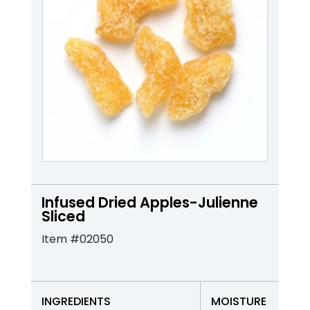
Infused Dried Apples-Julienne
Sliced
Item #02050
INGREDIENTS
MOISTURE