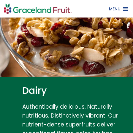
MENU
Dairy
Authentically delicious. Naturally
nutritious. Distinctively vibrant. Our
nutrient-dense superfruits deliver