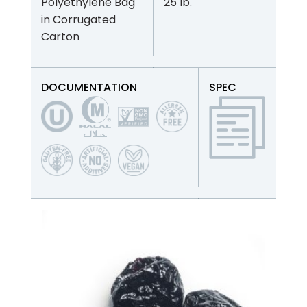
Polyethylene Bag
25 lb.
in Corrugated
Carton
DOCUMENTATION
SPEC