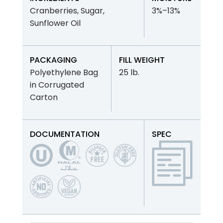
Cranberries, Sugar,
3%–13%
Sunflower Oil
PACKAGING
FILL WEIGHT
Polyethylene Bag
25 lb.
in Corrugated
Carton
DOCUMENTATION
SPEC