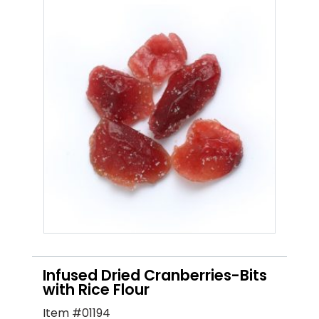
Infused Dried Cranberries-Bits
with Rice Flour
Item #01194