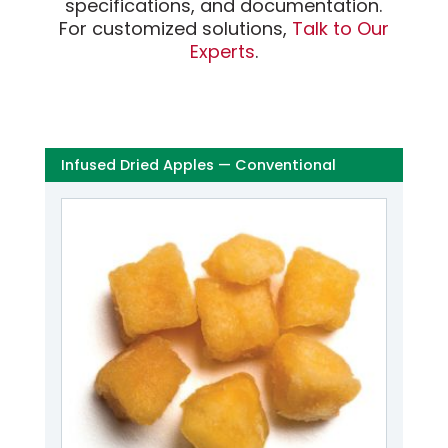
specifications, and documentation.
For customized solutions,
Talk to Our
Experts
.
Infused Dried Apples — Conventional