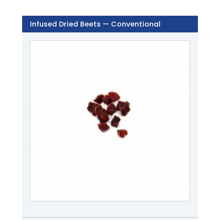
Infused Dried Beets — Conventional