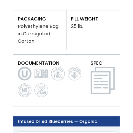
PACKAGING
FILL WEIGHT
Polyethylene Bag
25 lb.
in Corrugated
Carton
DOCUMENTATION
SPEC
Infused Dried Blueberries — Organic