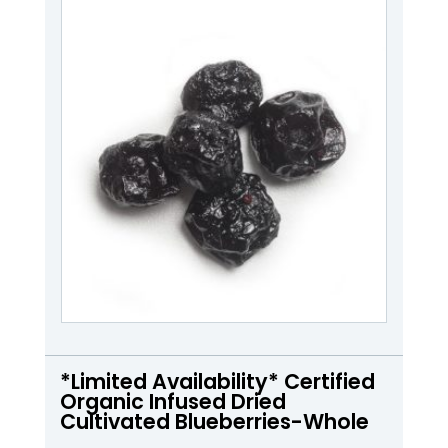
*Limited Availability* Certified
Organic Infused Dried
Cultivated Blueberries-Whole