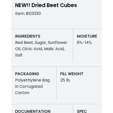
NEW!! Dried Beet Cubes
Item #03330
INGREDIENTS
MOISTURE
Red Beet, Sugar, Sunflower
6%-14%
Oil, Citric Acid, Malic Acid,
Salt
PACKAGING
FILL WEIGHT
Polyethylene Bag
25 lb.
in Corrugated
Carton
DOCUMENTATION
SPEC