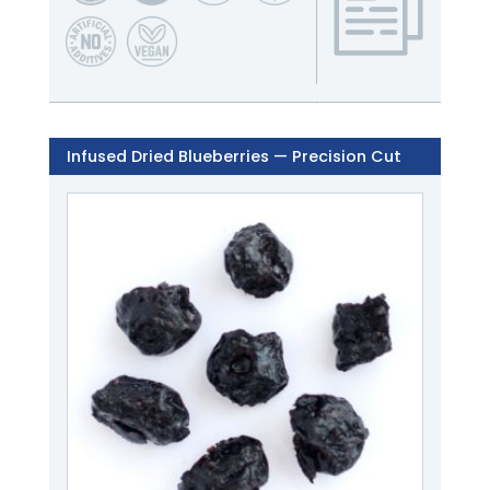
Infused Dried Blueberries — Precision Cut