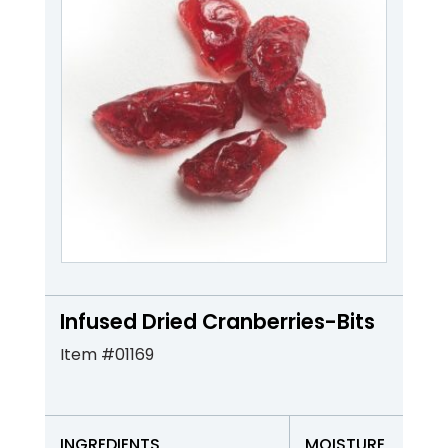
Infused Dried Cranberries-Bits
Item #01169
INGREDIENTS
MOISTURE