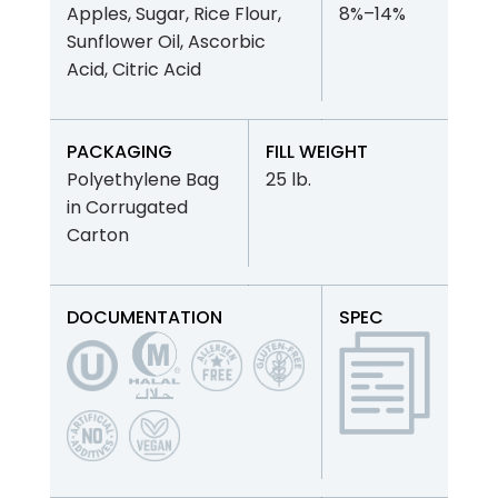
Apples, Sugar, Rice Flour,
8%–14%
Sunflower Oil, Ascorbic
Acid, Citric Acid
PACKAGING
FILL WEIGHT
Polyethylene Bag
25 lb.
in Corrugated
Carton
DOCUMENTATION
SPEC