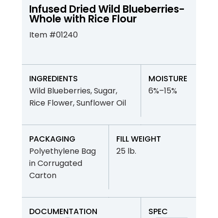
Infused Dried Wild Blueberries-
Whole with Rice Flour
Item #01240
INGREDIENTS
MOISTURE
Wild Blueberries, Sugar,
6%–15%
Rice Flower, Sunflower Oil
PACKAGING
FILL WEIGHT
Polyethylene Bag
25 lb.
in Corrugated
Carton
DOCUMENTATION
SPEC