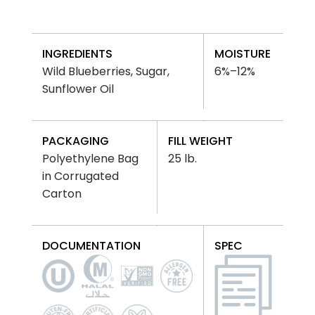
INGREDIENTS
MOISTURE
Wild Blueberries, Sugar,
6%–12%
Sunflower Oil
PACKAGING
FILL WEIGHT
Polyethylene Bag
25 lb.
in Corrugated
Carton
DOCUMENTATION
SPEC