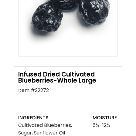
Infused Dried Cultivated
Blueberries-Whole Large
Item #22272
INGREDIENTS
MOISTURE
Cultivated Blueberries,
6%–12%
Sugar, Sunflower Oil