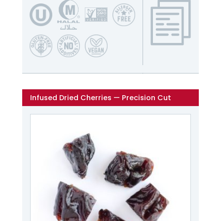
Infused Dried Cherries — Precision Cut