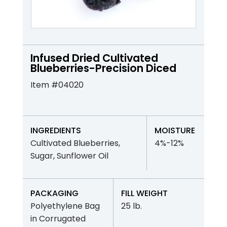
Infused Dried Cultivated
Blueberries-Precision Diced
Item #04020
INGREDIENTS
MOISTURE
Cultivated Blueberries,
4%-12%
Sugar, Sunflower Oil
PACKAGING
FILL WEIGHT
Polyethylene Bag
25 lb.
in Corrugated