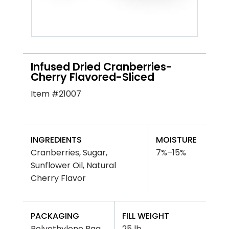
Infused Dried Cranberries-
Cherry Flavored-Sliced
Item #21007
INGREDIENTS
MOISTURE
Cranberries, Sugar,
7%–15%
Sunflower Oil, Natural
Cherry Flavor
PACKAGING
FILL WEIGHT
Polyethylene Bag
25 lb.