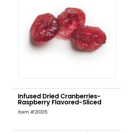
Infused Dried Cranberries-
Raspberry Flavored-Sliced
Item #21005