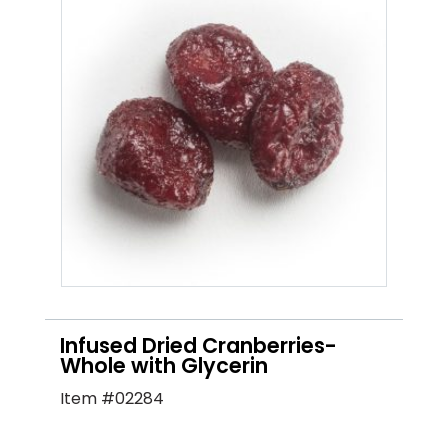
Infused Dried Cranberries-
Whole with Glycerin
Item #02284