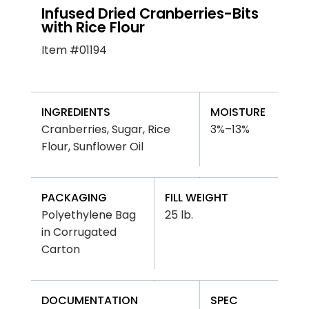
Infused Dried Cranberries-Bits
with Rice Flour
Item #01194
INGREDIENTS
MOISTURE
Cranberries, Sugar, Rice
3%–13%
Flour, Sunflower Oil
PACKAGING
FILL WEIGHT
Polyethylene Bag
25 lb.
in Corrugated
Carton
DOCUMENTATION
SPEC