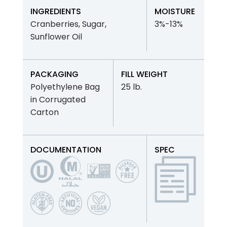
INGREDIENTS
MOISTURE
Cranberries, Sugar,
3%-13%
Sunflower Oil
PACKAGING
FILL WEIGHT
Polyethylene Bag
25 lb.
in Corrugated
Carton
DOCUMENTATION
SPEC