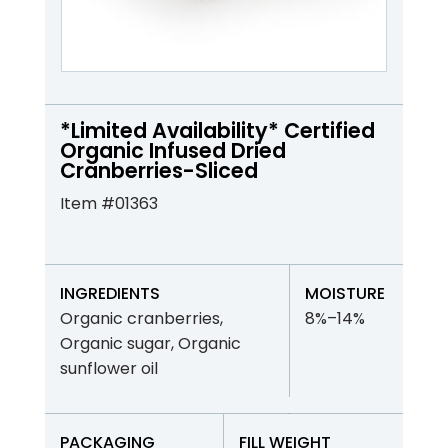
*Limited Availability* Certified
Organic Infused Dried
Cranberries-Sliced
Item #01363
INGREDIENTS
MOISTURE
Organic cranberries,
8%–14%
Organic sugar, Organic
sunflower oil
PACKAGING
FILL WEIGHT