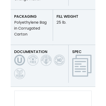
PACKAGING
FILL WEIGHT
Polyethylene Bag
25 lb.
in Corrugated
Carton
DOCUMENTATION
SPEC