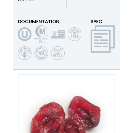
DOCUMENTATION
SPEC