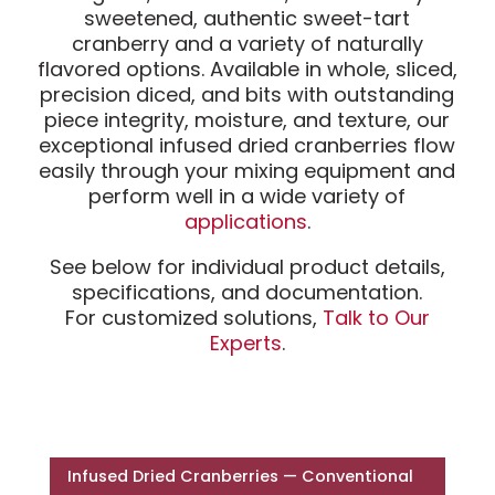
sweetened, authentic sweet-tart
cranberry and a variety of naturally
flavored options. Available in whole, sliced,
precision diced, and bits with outstanding
piece integrity, moisture, and texture, our
exceptional infused dried cranberries flow
easily through your mixing equipment and
perform well in a wide variety of
applications
.
See below for individual product details,
specifications, and documentation.
For customized solutions,
Talk to Our
Experts
.
Infused Dried Cranberries — Conventional