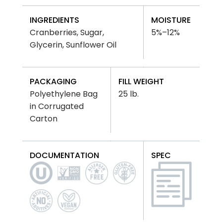
INGREDIENTS
MOISTURE
Cranberries, Sugar,
5%–12%
Glycerin, Sunflower Oil
PACKAGING
FILL WEIGHT
Polyethylene Bag
25 lb.
in Corrugated
Carton
DOCUMENTATION
SPEC