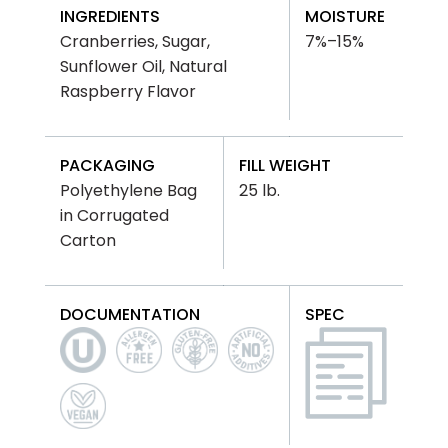
INGREDIENTS
MOISTURE
Cranberries, Sugar,
7%–15%
Sunflower Oil, Natural
Raspberry Flavor
PACKAGING
FILL WEIGHT
Polyethylene Bag
25 lb.
in Corrugated
Carton
DOCUMENTATION
SPEC