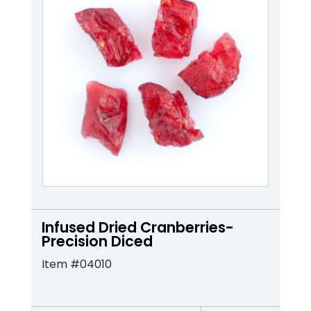
Infused Dried Cranberries-
Precision Diced
Item #04010