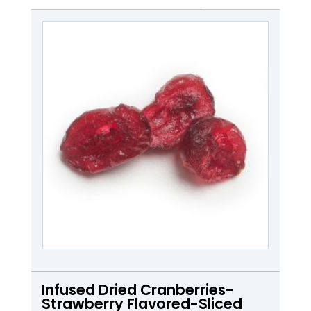
Infused Dried Cranberries-
Strawberry Flavored-Sliced