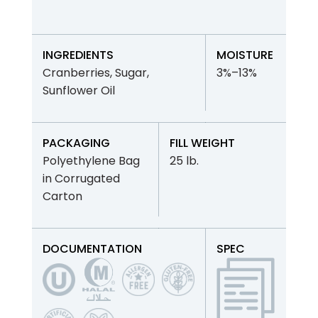
INGREDIENTS
MOISTURE
Cranberries, Sugar,
3%–13%
Sunflower Oil
PACKAGING
FILL WEIGHT
Polyethylene Bag
25 lb.
in Corrugated
Carton
DOCUMENTATION
SPEC