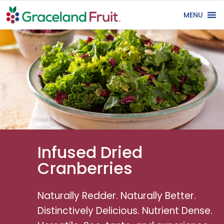
MENU
Infused Dried
Cranberries
Naturally Redder. Naturally Better.
Distinctively Delicious. Nutrient Dense.