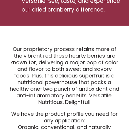
Versatile. See, taste, and experience
our dried cranberry difference.
Our proprietary process retains more of
the vibrant red these hearty berries are
known for, delivering a major pop of color
and flavor to both sweet and savory
foods. Plus, this delicious superfruit is a
nutritional powerhouse that packs a
healthy one-two punch of antioxidant and
anti-inflammatory benefits. Versatile.
Nutritious. Delightful!
We have the product profile you need for
any application:
Organic, conventional, and naturally