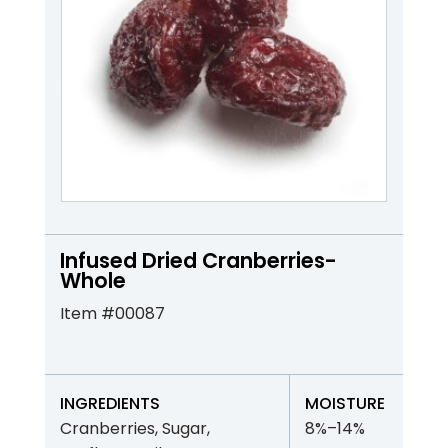
Infused Dried Cranberries-
Whole
Item #00087
INGREDIENTS
MOISTURE
Cranberries, Sugar,
8%–14%