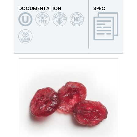
DOCUMENTATION
SPEC