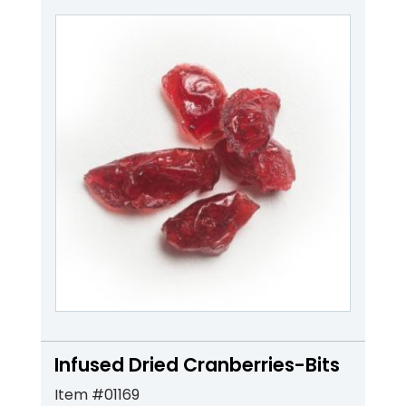
Infused Dried Cranberries-Bits
Item #01169