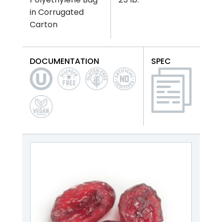
in Corrugated
Carton
DOCUMENTATION
SPEC