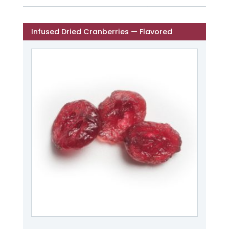
Infused Dried Cranberries — Flavored