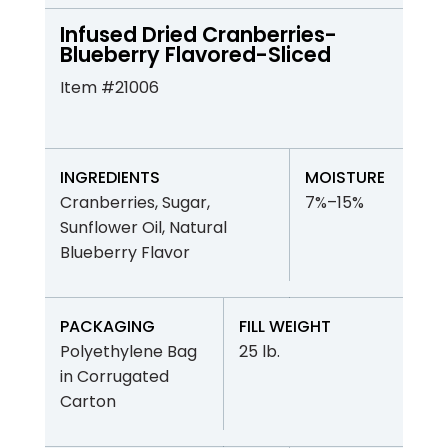
Infused Dried Cranberries-
Blueberry Flavored-Sliced
Item #21006
INGREDIENTS
MOISTURE
Cranberries, Sugar,
7%–15%
Sunflower Oil, Natural
Blueberry Flavor
PACKAGING
FILL WEIGHT
Polyethylene Bag
25 lb.
in Corrugated
Carton