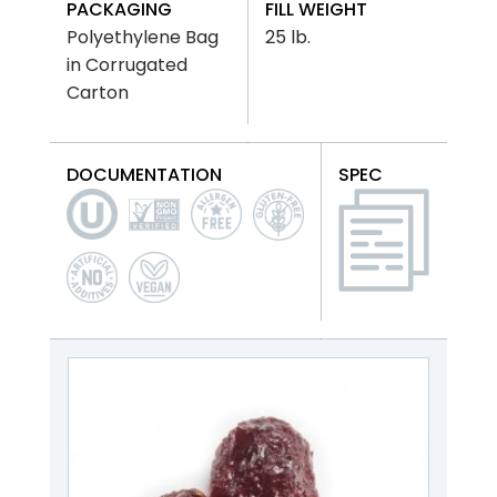
PACKAGING
FILL WEIGHT
Polyethylene Bag
25 lb.
in Corrugated
Carton
DOCUMENTATION
SPEC