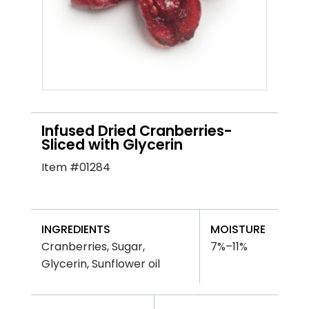
Infused Dried Cranberries-
Sliced with Glycerin
Item #01284
INGREDIENTS
MOISTURE
Cranberries, Sugar,
7%–11%
Glycerin, Sunflower oil