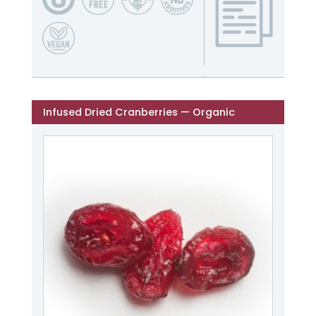
Infused Dried Cranberries — Organic