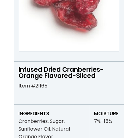
Infused Dried Cranberries-
Orange Flavored-Sliced
Item #21165
INGREDIENTS
MOISTURE
Cranberries, Sugar,
7%–15%
Sunflower Oil, Natural
Orange Flavor