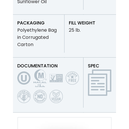
Sunflower Oil
PACKAGING
FILL WEIGHT
Polyethylene Bag
25 lb.
in Corrugated
Carton
DOCUMENTATION
SPEC