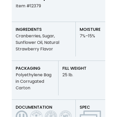
Item #12379
INGREDIENTS
MOISTURE
Cranberries, Sugar,
7%–15%
Sunflower Oil, Natural
Strawberry Flavor
PACKAGING
FILL WEIGHT
Polyethylene Bag
25 lb.
in Corrugated
Carton
DOCUMENTATION
SPEC