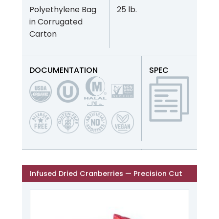
Polyethylene Bag
25 lb.
in Corrugated
Carton
DOCUMENTATION
SPEC
Infused Dried Cranberries — Precision Cut