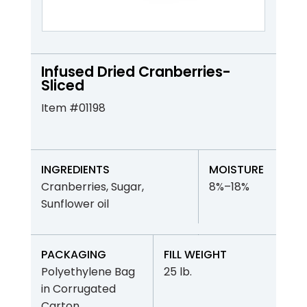
Infused Dried Cranberries-
Sliced
Item #01198
INGREDIENTS
MOISTURE
Cranberries, Sugar,
8%–18%
Sunflower oil
PACKAGING
FILL WEIGHT
Polyethylene Bag
25 lb.
in Corrugated
Carton