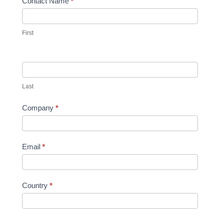
Contact
Contact Name
*
Form
2021
First
Last
Company
*
Email
*
Country
*