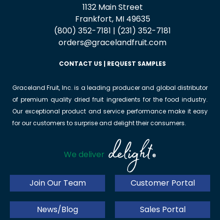
1132 Main Street
Frankfort, MI 49635
(800) 352-7181 | (231) 352-7181
orders@gracelandfruit.com
CONTACT US
|
REQUEST SAMPLES
Graceland Fruit, Inc. is a leading producer and global distributor
of premium quality dried fruit ingredients for the food industry.
Our exceptional product and service performance make it easy
for our customers to surprise and delight their consumers.
delight
We deliver
®
Join Our Team
Customer Portal
News/Blog
Sales Portal