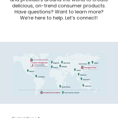
delicious, on-trend consumer products.
Have questions? Want to learn more?
We’re here to help. Let’s connect!