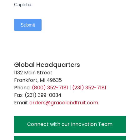
Captcha
Submit
Global Headquarters
1132 Main Street
Frankfort, MI 49635
Phone:
(800) 352-7181
|
(231) 352-7181
Fax: (231) 399-0034
Email:
orders@gracelandfruit.com
Connect with our Innovation Team