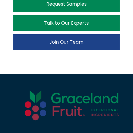
Request Samples
Talk to Our Experts
Join Our Team