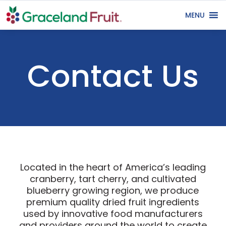
MENU
Contact Us
Located in the heart of America’s leading
cranberry, tart cherry, and cultivated
blueberry growing region, we produce
premium quality dried fruit ingredients
used by innovative food manufacturers
and providers around the world to create