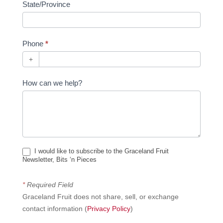
State/Province
Phone
*
+
How can we help?
I would like to subscribe to the Graceland Fruit
Newsletter, Bits ‘n Pieces
*
Required Field
Graceland Fruit does not share, sell, or exchange
contact information (
Privacy Policy
)