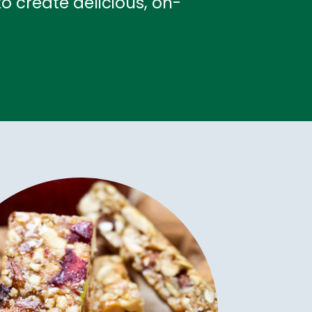
o create delicious, on-