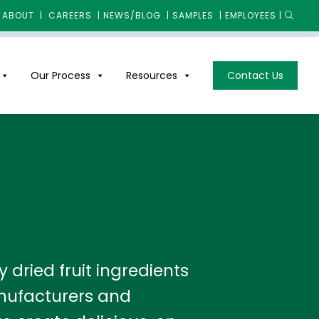
ABOUT
|
CAREERS
|
NEWS/BLOG
|
SAMPLES
|
EMPLOYEES
|
Our Process
Resources
Contact Us
dried fruit ingredients
nufacturers and