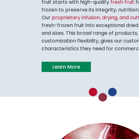
fruit starts with high-quality
fresh fruit
h
frozen to preserve its integrity, nutritio
Our
proprietary infusion, drying, and cu
fresh-frozen fruit into exceptional dried 
and sizes. This broad range of products, 
customization flexibility, gives our cus
characteristics they need for commerci
Learn More