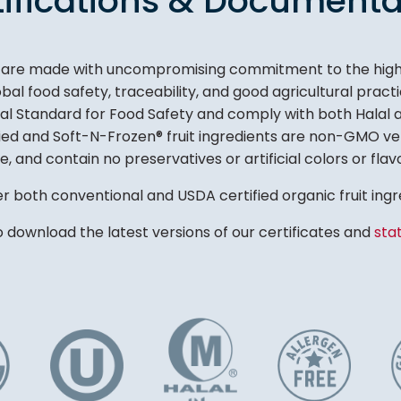
tifications & Documenta
s are made with uncompromising commitment to the highes
al food safety, traceability, and good agricultural prac
bal Standard for Food Safety and comply with both Halal
ried and Soft-N-Frozen® fruit ingredients are non-GMO ver
e, and contain no preservatives or artificial colors or flav
r both conventional and USDA certified organic fruit ingr
o download the latest versions of our certificates and
sta