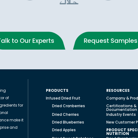
Talk to Our Experts
Request Samples
ding
PRODUCTS
RESOURCES
or of
Infused Dried Fruit
Company & Prod
gredients for
Dried Cranberries
Certifications &
Documentation
ional
Dried Cherries
Industry Events
ance make it
Dried Blueberries
New Customer P
rprise and
Dried Apples
PRODUCT SPECI
NUTRITION