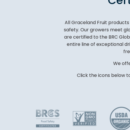
Cer
All Graceland Fruit product
safety. Our growers meet glob
are certified to the BRC Glo
entire line of exceptional d
fre
We offe
Click the icons below t