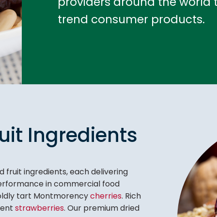
providers around the world t
trend consumer products.
uit Ingredients
 fruit ingredients, each delivering
 performance in commercial food
Boldly tart Montmorency
cherries
. Rich
lent
strawberries
. Our premium dried