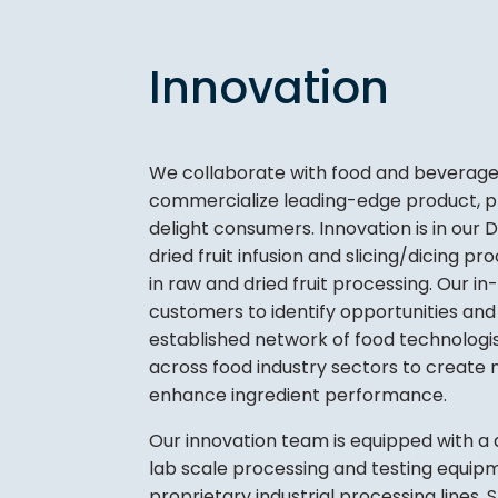
Innovation
We collaborate with food and beverage 
commercialize leading-edge product, pr
delight consumers. Innovation is in our
dried fruit infusion and slicing/dicing 
in raw and dried fruit processing. Our 
customers to identify opportunities an
established network of food technologist
across food industry sectors to create 
enhance ingredient performance.
Our innovation team is equipped with a 
lab scale processing and testing equip
proprietary industrial processing lines.