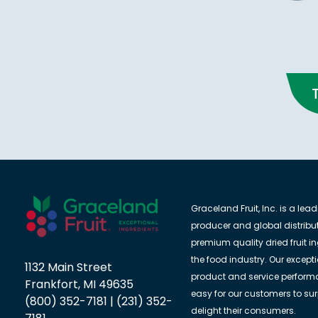
Graceland Fruit, Inc. is a lea
producer and global distribut
premium quality dried fruit in
the food industry. Our except
1132 Main Street
product and service perform
Frankfort, MI 49635
easy for our customers to su
(800) 352-7181 | (231) 352-
delight their consumers.