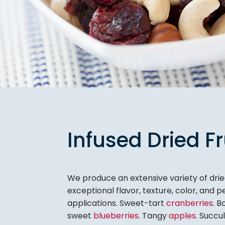
Infused Dried Fr
We produce an extensive variety of dried
exceptional flavor, texture, color, and
applications. Sweet-tart
cranberries
. 
sweet
blueberries
. Tangy
apples
. Succu