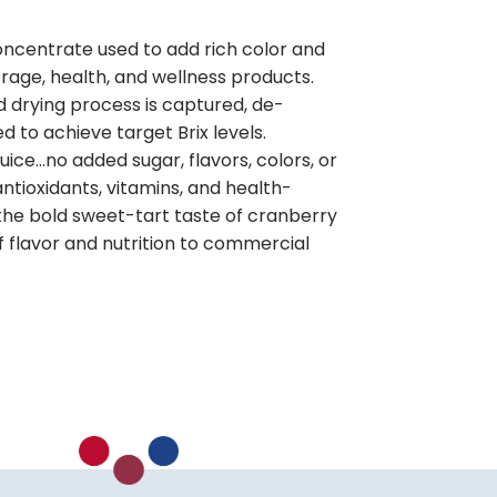
oncentrate used to add rich color and
erage, health, and wellness products.
d drying process is captured, de-
d to achieve target Brix levels.
 juice…no added sugar, flavors, colors, or
antioxidants, vitamins, and health-
he bold sweet-tart taste of cranberry
 flavor and nutrition to commercial