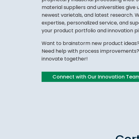
material suppliers and universities give u
newest varietals, and latest research. 
expertise, personalized service, and su
your product portfolio and innovation pi
Want to brainstorm new product ideas?
Need help with process improvements? 
innovate together!
Connect with Our Innovation Tea