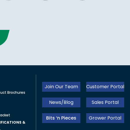
Join Our Team
Customer Portal
uct Brochures
News/Blog
Sales Portal
acket
Bits ‘n Pieces
Grower Portal
FICATIONS &