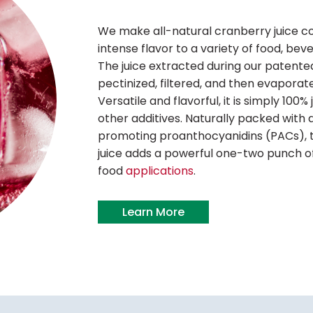
We make all-natural cranberry juice c
intense flavor to a variety of food, bev
The juice extracted during our patente
pectinized, filtered, and then evaporate
Versatile and flavorful, it is simply 100%
other additives. Naturally packed with 
promoting proanthocyanidins (PACs), t
juice adds a powerful one-two punch of
food
applications
.
Learn More