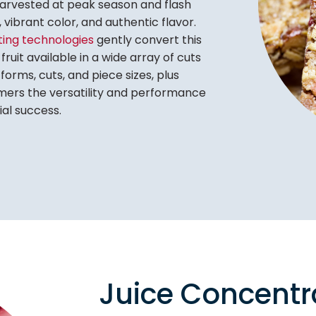
arvested at peak season and flash
n, vibrant color, and authentic flavor.
tting technologies
gently convert this
fruit available in a wide array of cuts
forms, cuts, and piece sizes, plus
tomers the versatility and performance
al success.
Juice Concentr