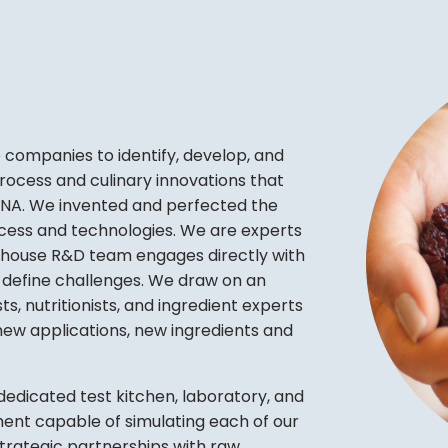
companies to identify, develop, and
ocess and culinary innovations that
 DNA. We invented and perfected the
process and technologies. We are experts
in-house R&D team engages directly with
d define challenges. We draw on an
s, nutritionists, and ingredient experts
new applications, new ingredients and
dedicated test kitchen, laboratory, and
ment capable of simulating each of our
 Strategic partnerships with raw