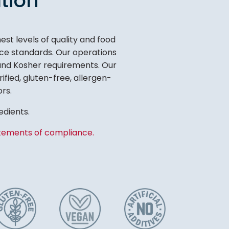
tion
t levels of quality and food
tice standards. Our operations
 and Kosher requirements. Our
ified, gluten-free, allergen-
ors.
edients.
tements of compliance.