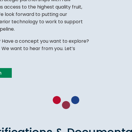
s access to the highest quality fruit,
We look forward to putting our
perior technology to work to support
peline.
 Have a concept you want to explore?
We want to hear from you. Let’s
m