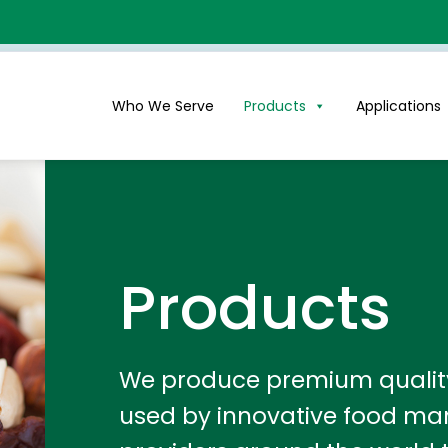
Who We Serve
Products
Applications
Products
We produce premium quality 
used by innovative food ma